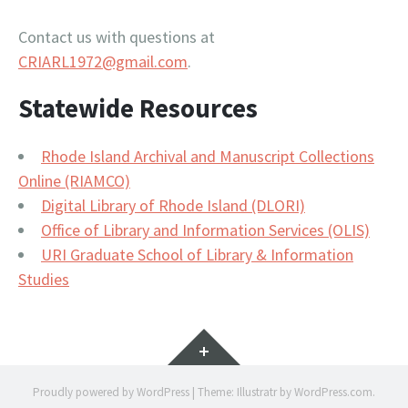
Contact us with questions at
CRIARL1972@gmail.com
.
Statewide Resources
Rhode Island Archival and Manuscript Collections
Online (RIAMCO)
Digital Library of Rhode Island (DLORI)
Office of Library and Information Services (OLIS)
URI Graduate School of Library & Information
Studies
Widgets
Proudly powered by WordPress
|
Theme: Illustratr by
WordPress.com
.