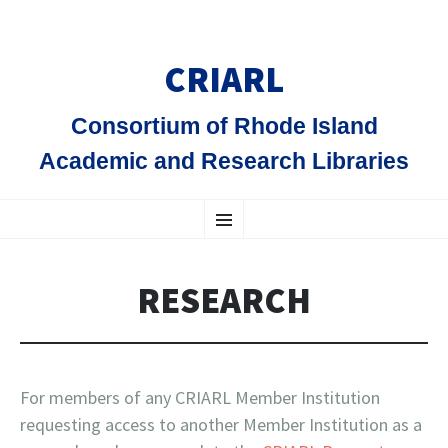
CRIARL
Consortium of Rhode Island
Academic and Research Libraries
SKIP
Menu
TO
CONTENT
RESEARCH
For members of any CRIARL Member Institution
requesting access to another Member Institution as a