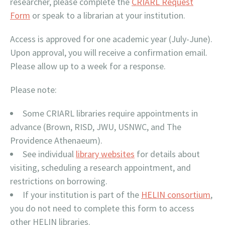
researcher, please complete the
CRIARL Request
Form
or speak to a librarian at your institution.
Access is approved for one academic year (July-June).
Upon approval, you will receive a confirmation email.
Please allow up to a week for a response.
Please note:
Some CRIARL libraries require appointments in
advance (Brown, RISD, JWU, USNWC, and The
Providence Athenaeum).
See individual
library websites
for details about
visiting, scheduling a research appointment, and
restrictions on borrowing.
If your institution is part of the
HELIN consortium
,
you do not need to complete this form to access
other HELIN libraries.